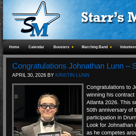
Home
Calendar
Boosters
Marching Band
Voluntee
Congratulations Johnathan Lunn – Sp
APRIL 30, 2026
BY
KRISTIN LUNN
Congratulations to 
winning his contract 
Atlanta 2026. This 
50th anniversary of t
participation in Drum
Look for Johnathan i
as he competes arou