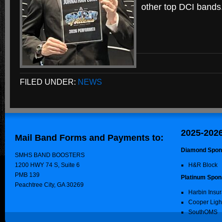
other top DCI bands
FILED UNDER:
NEWS
2025-202
Mail Band Forms and Payments to:
Diamond Spon
SMHS BAND BOOSTERS
1200 HWY 74 S, Suite 6
H&R Block
PMB 139
Platinum Spon
Peachtree City, GA 30269
Harbin Insu
Cooper Ligh
SouthOMS