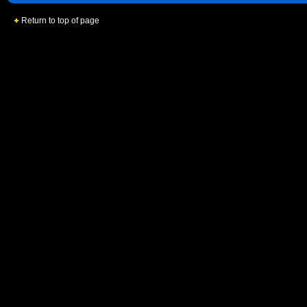
Return to top of page