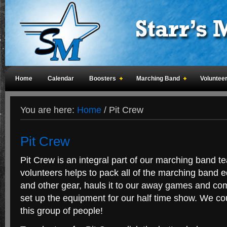
Home
Calendar
Boosters
Marching Band
Voluntee
You are here:
Home
/
Pit Crew
Pit Crew
Pit Crew is an integral part of our marching band 
volunteers helps to pack all of the marching band 
and other gear, hauls it to our away games and com
set up the equipment for our half time show. We c
this group of people!