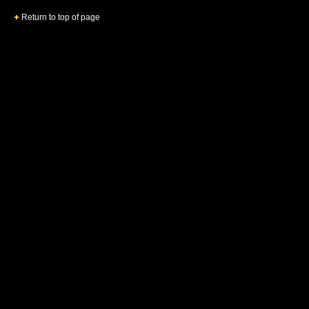
Return to top of page