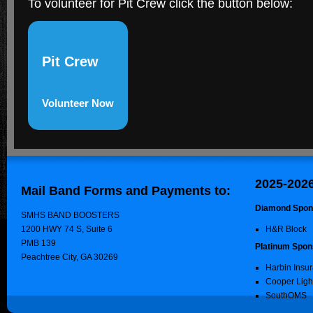
To volunteer for Pit Crew click the button below:
Pit Crew
Volunteer Now
2025-202
Mail Band Forms and Payments to:
Diamond Spon
SMHS BAND BOOSTERS
1200 HWY 74 S, Suite 6
H&R Block
PMB 139
Platinum Spon
Peachtree City, GA 30269
Harbin Insu
Cooper Ligh
SouthOMS