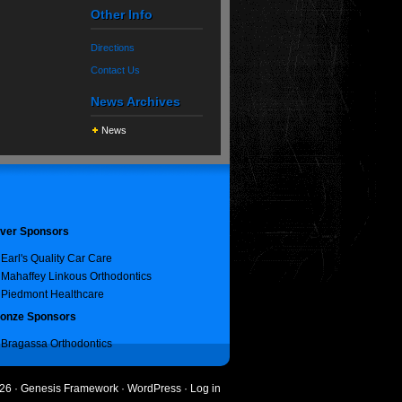
Other Info
Directions
Contact Us
News Archives
News
lver Sponsors
Earl's Quality Car Care
Mahaffey Linkous Orthodontics
Piedmont Healthcare
onze Sponsors
Bragassa Orthodontics
26 ·
Genesis Framework
·
WordPress
·
Log in