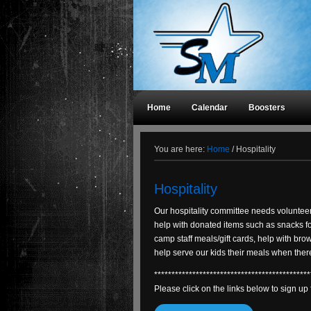
Home
Calendar
Boosters
You are here:
Home
/
Hospitality
Hospitality
Our hospitality committee needs volunteer
help with donated items such as snacks fo
camp staff meals/gift cards, help with br
help serve our kids their meals when there
*********************************************
Please click on the links below to sign up 