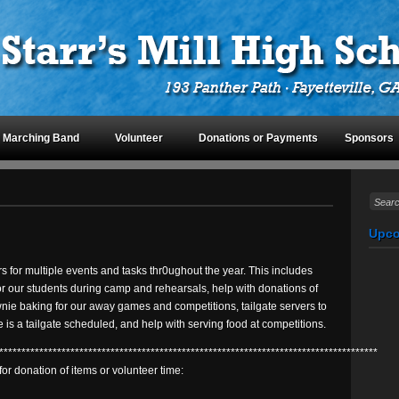
Marching Band
Volunteer
Donations or Payments
Sponsors
Upco
s for multiple events and tasks thr0ughout the year. This includes
r our students during camp and rehearsals, help with donations of
ownie baking for our away games and competitions, tailgate servers to
 is a tailgate scheduled, and help with serving food at competitions.
*************************************************************************************
for donation of items or volunteer time: