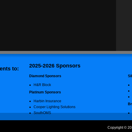
2025-2026 Sponsors
nts to:
Diamond Sponsors
Si
H&R Block
Platinum Sponsors
Harbin Insurance
Br
Cooper Lighting Solutions
SouthOMS
Copyright © 20