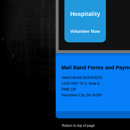
Hospitality
Volunteer Now
Mail Band Forms and Payme
SMHS BAND BOOSTERS
1200 HWY 74 S, Suite 6
PMB 139
Peachtree City, GA 30269
Return to top of page