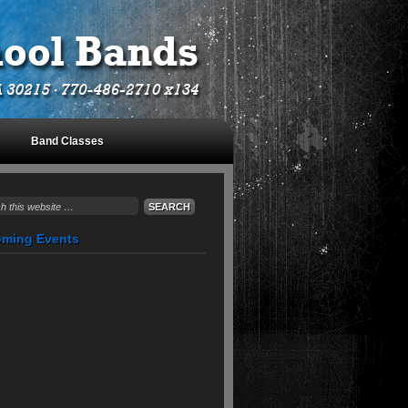
Band Classes
August 10, 2026
ming Events